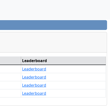
Leaderboard
Leaderboard
Leaderboard
Leaderboard
Leaderboard