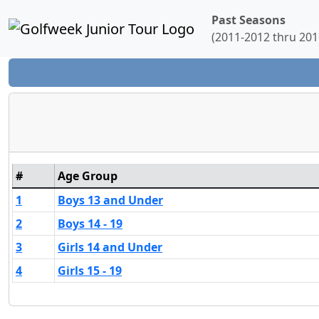
Past Seasons
(2011-2012 thru 201
#
Age Group
1
Boys 13 and Under
2
Boys 14 - 19
3
Girls 14 and Under
4
Girls 15 - 19