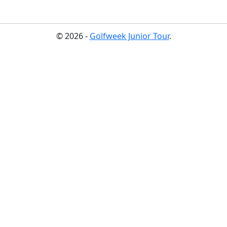
© 2026 -
Golfweek Junior Tour
.