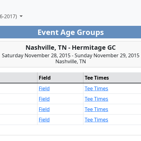
6-2017)
Event Age Groups
Nashville, TN - Hermitage GC
Saturday November 28, 2015 - Sunday November 29, 2015
Nashville, TN
Field
Tee Times
Field
Tee Times
Field
Tee Times
Field
Tee Times
Field
Tee Times