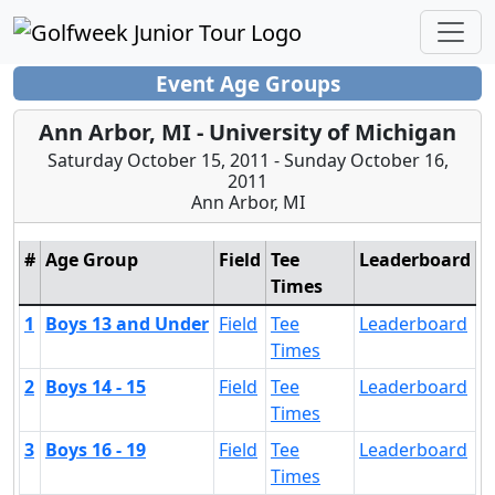
Event Age Groups
Ann Arbor, MI - University of Michigan
Saturday October 15, 2011 - Sunday October 16,
2011
Ann Arbor, MI
#
Age Group
Field
Tee
Leaderboard
Times
1
Boys 13 and Under
Field
Tee
Leaderboard
Times
2
Boys 14 - 15
Field
Tee
Leaderboard
Times
3
Boys 16 - 19
Field
Tee
Leaderboard
Times