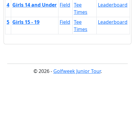
4
Girls 14 and Under
Field
Tee
Leaderboard
Times
5
Girls 15 - 19
Field
Tee
Leaderboard
Times
© 2026 -
Golfweek Junior Tour
.