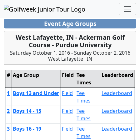
Event Age Groups
West Lafayette, IN - Ackerman Golf
Course - Purdue University
Saturday October 1, 2016 - Sunday October 2, 2016
West Lafayette , IN
#
Age Group
Field
Tee
Leaderboard
Times
1
Boys 13 and Under
Field
Tee
Leaderboard
Times
2
Boys 14 - 15
Field
Tee
Leaderboard
Times
3
Boys 16 - 19
Field
Tee
Leaderboard
Times