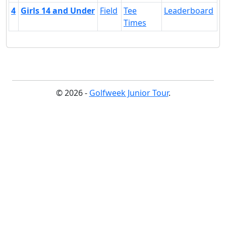
4
Girls 14 and Under
Field
Tee
Leaderboard
Times
© 2026 -
Golfweek Junior Tour
.