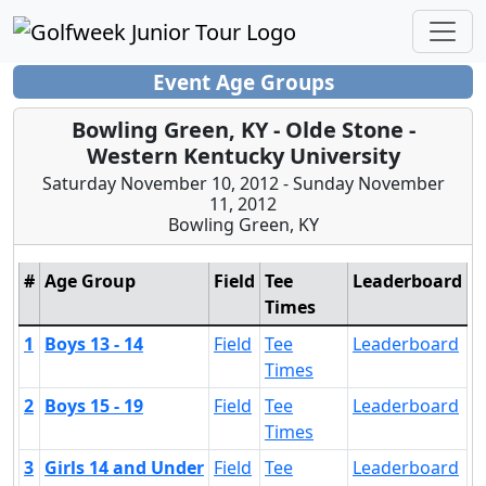
Event Age Groups
Bowling Green, KY - Olde Stone -
Western Kentucky University
Saturday November 10, 2012 - Sunday November
11, 2012
Bowling Green, KY
#
Age Group
Field
Tee
Leaderboard
Times
1
Boys 13 - 14
Field
Tee
Leaderboard
Times
2
Boys 15 - 19
Field
Tee
Leaderboard
Times
3
Girls 14 and Under
Field
Tee
Leaderboard