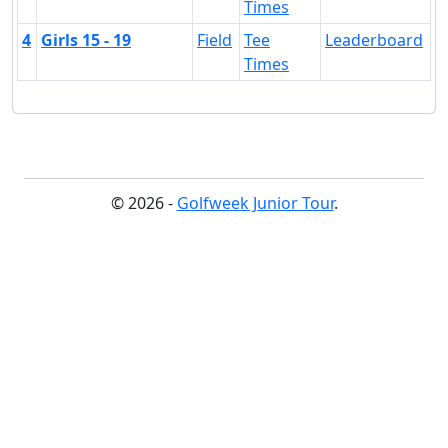
Times
4
Girls 15 - 19
Field
Tee
Leaderboard
Times
© 2026 -
Golfweek Junior Tour
.