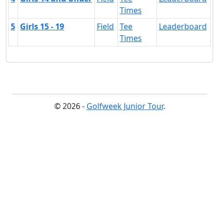
Times
5
Girls 15 - 19
Field
Tee
Leaderboard
Times
© 2026 -
Golfweek Junior Tour
.