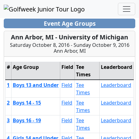
Event Age Groups
Ann Arbor, MI - University of Michigan
Saturday October 8, 2016 - Sunday October 9, 2016
Ann Arbor, MI
#
Age Group
Field
Tee
Leaderboard
Times
1
Boys 13 and Under
Field
Tee
Leaderboard
Times
2
Boys 14 - 15
Field
Tee
Leaderboard
Times
3
Boys 16 - 19
Field
Tee
Leaderboard
Times
4
Girls 14 and Under
Field
Tee
Leaderboard