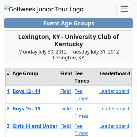
Event Age Groups
Lexington, KY - University Club of
Kentucky
Monday July 30, 2012 - Tuesday July 31, 2012
Lexington, KY
#
Age Group
Field
Tee
Leaderboard
Times
1
Boys 13 - 14
Field
Tee
Leaderboard
Times
2
Boys 15 - 19
Field
Tee
Leaderboard
Times
3
Girls 14 and Under
Field
Tee
Leaderboard
Times