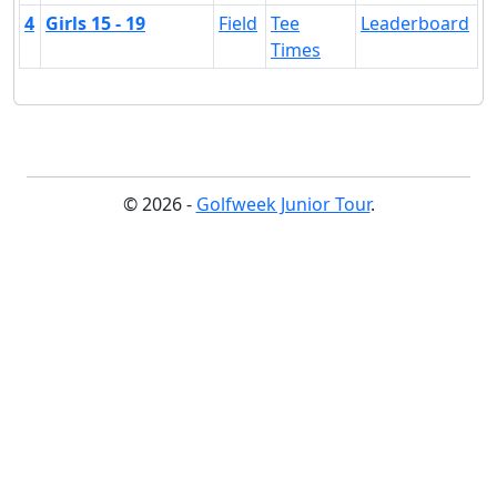
4
Girls 15 - 19
Field
Tee
Leaderboard
Times
© 2026 -
Golfweek Junior Tour
.