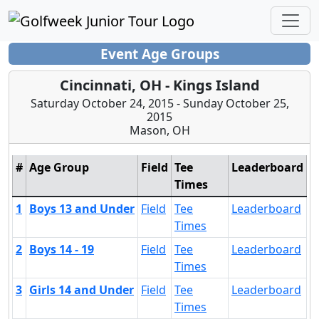
Event Age Groups
Cincinnati, OH - Kings Island
Saturday October 24, 2015 - Sunday October 25,
2015
Mason, OH
#
Age Group
Field
Tee
Leaderboard
Times
1
Boys 13 and Under
Field
Tee
Leaderboard
Times
2
Boys 14 - 19
Field
Tee
Leaderboard
Times
3
Girls 14 and Under
Field
Tee
Leaderboard
Times