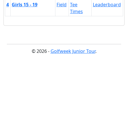
4
Girls 15 - 19
Field
Tee
Leaderboard
Times
© 2026 -
Golfweek Junior Tour
.