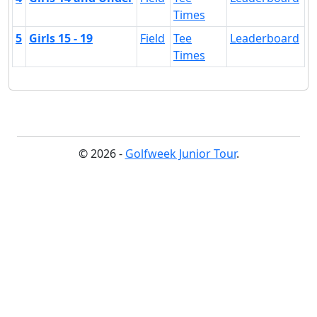
Times
5
Girls 15 - 19
Field
Tee
Leaderboard
Times
© 2026 -
Golfweek Junior Tour
.