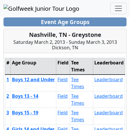
Event Age Groups
Nashville, TN - Greystone
Saturday March 2, 2013 - Sunday March 3, 2013
Dickson, TN
#
Age Group
Field
Tee
Leaderboard
Times
1
Boys 12 and Under
Field
Tee
Leaderboard
Times
2
Boys 13 - 14
Field
Tee
Leaderboard
Times
3
Boys 15 - 19
Field
Tee
Leaderboard
Times
4
Girls 14 and Under
Field
Tee
Leaderboard