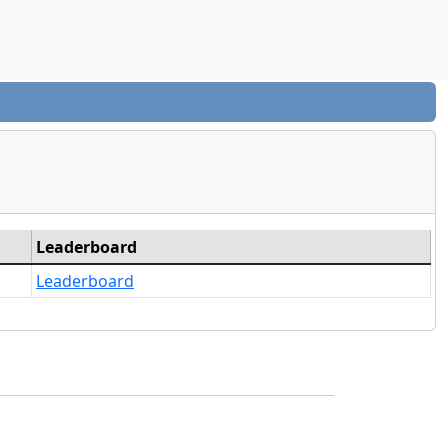
Leaderboard
Leaderboard