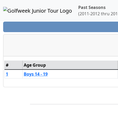
Past Seasons
(2011-2012 thru 201
#
Age Group
1
Boys 14 - 19