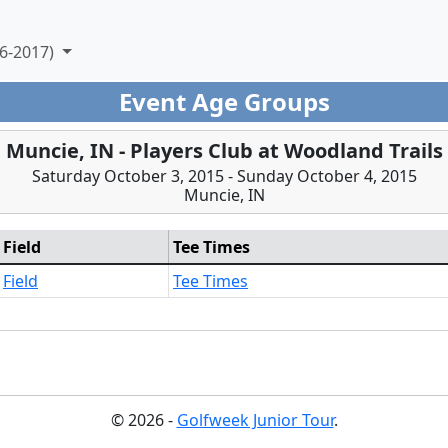
6-2017)
Event Age Groups
Muncie, IN - Players Club at Woodland Trails
Saturday October 3, 2015 - Sunday October 4, 2015
Muncie, IN
Field
Tee Times
Field
Tee Times
© 2026 -
Golfweek Junior Tour
.