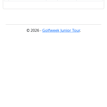
© 2026 -
Golfweek Junior Tour
.