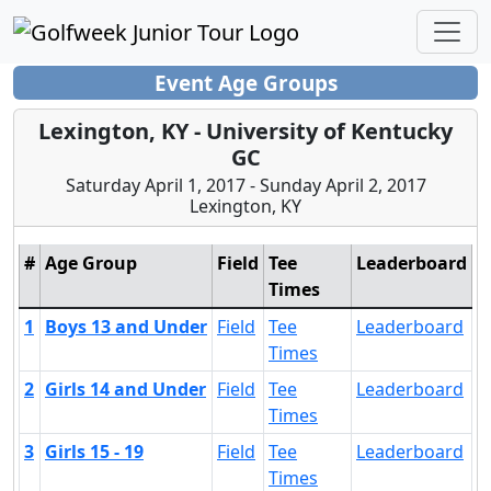
Event Age Groups
Lexington, KY - University of Kentucky
GC
Saturday April 1, 2017 - Sunday April 2, 2017
Lexington, KY
#
Age Group
Field
Tee
Leaderboard
Times
1
Boys 13 and Under
Field
Tee
Leaderboard
Times
2
Girls 14 and Under
Field
Tee
Leaderboard
Times
3
Girls 15 - 19
Field
Tee
Leaderboard
Times