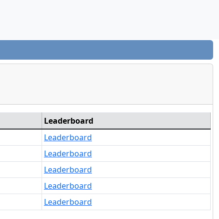
Leaderboard
Leaderboard
Leaderboard
Leaderboard
Leaderboard
Leaderboard