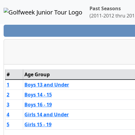
Past Seasons
(2011-2012 thru 201
#
Age Group
1
Boys 13 and Under
2
Boys 14 - 15
3
Boys 16 - 19
4
Girls 14 and Under
5
Girls 15 - 19