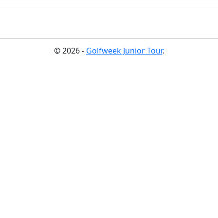
© 2026 -
Golfweek Junior Tour
.