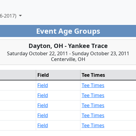
6-2017)
Event Age Groups
Dayton, OH - Yankee Trace
Saturday October 22, 2011 - Sunday October 23, 2011
Centerville, OH
Field
Tee Times
Field
Tee Times
Field
Tee Times
Field
Tee Times
Field
Tee Times
Field
Tee Times