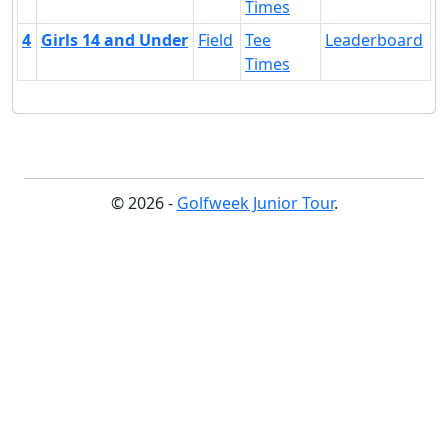
Times
4
Girls 14 and Under
Field
Tee
Leaderboard
Times
© 2026 -
Golfweek Junior Tour
.