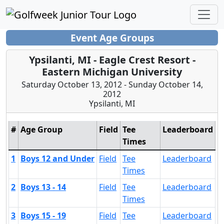
Event Age Groups
Ypsilanti, MI - Eagle Crest Resort -
Eastern Michigan University
Saturday October 13, 2012 - Sunday October 14,
2012
Ypsilanti, MI
#
Age Group
Field
Tee
Leaderboard
Times
1
Boys 12 and Under
Field
Tee
Leaderboard
Times
2
Boys 13 - 14
Field
Tee
Leaderboard
Times
3
Boys 15 - 19
Field
Tee
Leaderboard