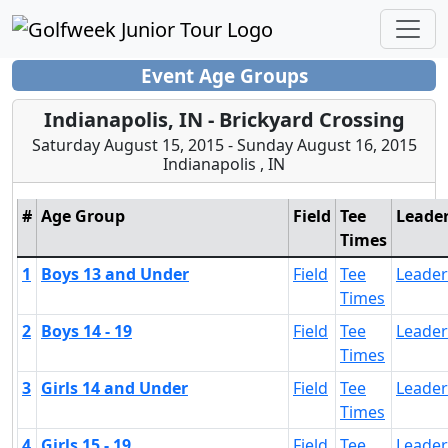
Event Age Groups
Indianapolis, IN - Brickyard Crossing
Saturday August 15, 2015 - Sunday August 16, 2015
Indianapolis , IN
#
Age Group
Field
Tee
Leade
Times
1
Boys 13 and Under
Field
Tee
Leade
Times
2
Boys 14 - 19
Field
Tee
Leade
Times
3
Girls 14 and Under
Field
Tee
Leade
Times
4
Girls 15 - 19
Field
Tee
Leade