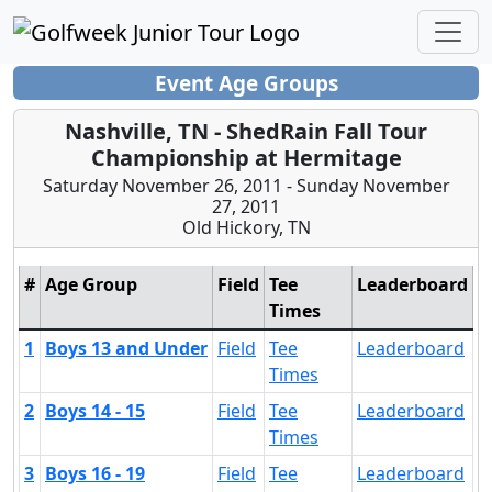
Event Age Groups
Nashville, TN - ShedRain Fall Tour
Championship at Hermitage
Saturday November 26, 2011 - Sunday November
27, 2011
Old Hickory, TN
#
Age Group
Field
Tee
Leaderboard
Times
1
Boys 13 and Under
Field
Tee
Leaderboard
Times
2
Boys 14 - 15
Field
Tee
Leaderboard
Times
3
Boys 16 - 19
Field
Tee
Leaderboard