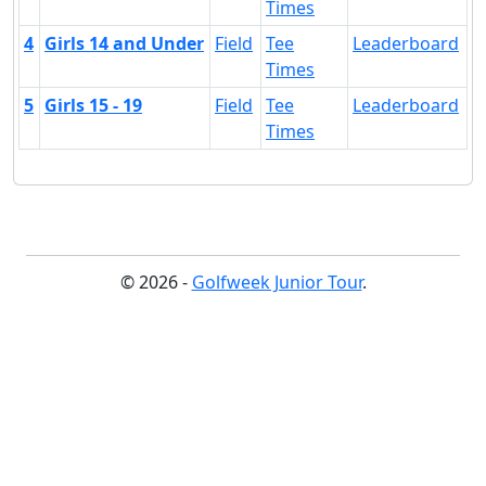
Times
4
Girls 14 and Under
Field
Tee
Leaderboard
Times
5
Girls 15 - 19
Field
Tee
Leaderboard
Times
© 2026 -
Golfweek Junior Tour
.