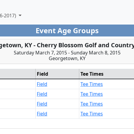
6-2017)
Event Age Groups
etown, KY - Cherry Blossom Golf and Countr
Saturday March 7, 2015 - Sunday March 8, 2015
Georgetown, KY
Field
Tee Times
Field
Tee Times
Field
Tee Times
Field
Tee Times
Field
Tee Times