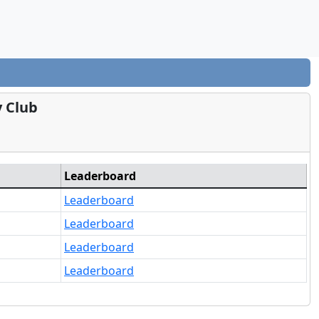
y Club
Leaderboard
Leaderboard
Leaderboard
Leaderboard
Leaderboard