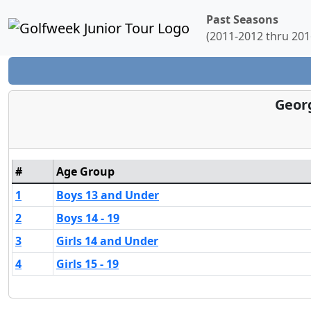
Past Seasons
(2011-2012 thru 201
Georg
#
Age Group
1
Boys 13 and Under
2
Boys 14 - 19
3
Girls 14 and Under
4
Girls 15 - 19