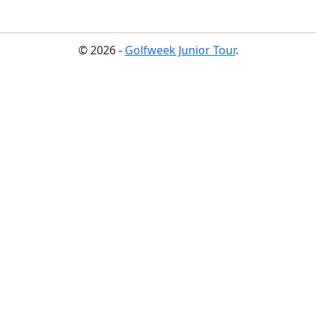
© 2026 -
Golfweek Junior Tour
.