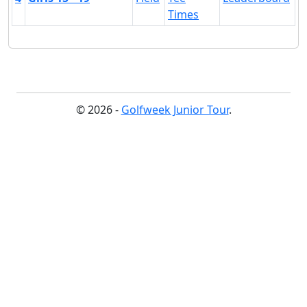
Times
© 2026 -
Golfweek Junior Tour
.