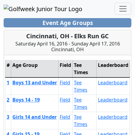
Event Age Groups
Cincinnati, OH - Elks Run GC
Saturday April 16, 2016 - Sunday April 17, 2016
Cincinnati, OH
#
Age Group
Field
Tee
Leaderboard
Times
1
Boys 13 and Under
Field
Tee
Leaderboard
Times
2
Boys 14 - 19
Field
Tee
Leaderboard
Times
3
Girls 14 and Under
Field
Tee
Leaderboard
Times
4
Girls 15 - 19
Field
Tee
Leaderboard