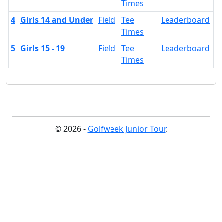
Times
4
Girls 14 and Under
Field
Tee
Leaderboard
Times
5
Girls 15 - 19
Field
Tee
Leaderboard
Times
© 2026 -
Golfweek Junior Tour
.