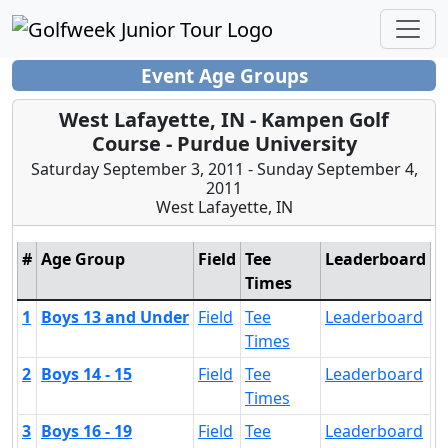
Event Age Groups
West Lafayette, IN - Kampen Golf
Course - Purdue University
Saturday September 3, 2011 - Sunday September 4,
2011
West Lafayette, IN
#
Age Group
Field
Tee
Leaderboard
Times
1
Boys 13 and Under
Field
Tee
Leaderboard
Times
2
Boys 14 - 15
Field
Tee
Leaderboard
Times
3
Boys 16 - 19
Field
Tee
Leaderboard