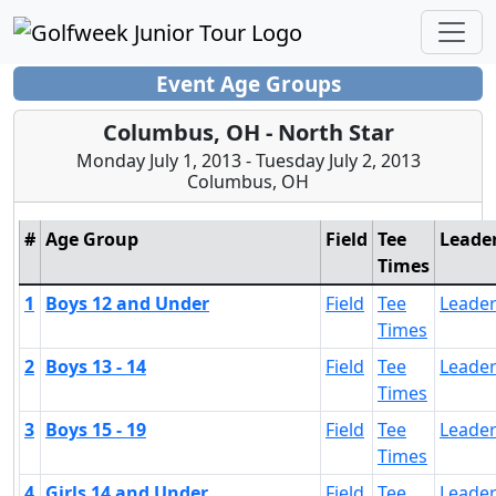
Event Age Groups
Columbus, OH - North Star
Monday July 1, 2013 - Tuesday July 2, 2013
Columbus, OH
#
Age Group
Field
Tee
Leade
Times
1
Boys 12 and Under
Field
Tee
Leade
Times
2
Boys 13 - 14
Field
Tee
Leade
Times
3
Boys 15 - 19
Field
Tee
Leade
Times
4
Girls 14 and Under
Field
Tee
Leade