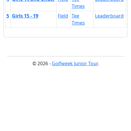
Times
5
Girls 15 - 19
Field
Tee
Leaderboard
Times
© 2026 -
Golfweek Junior Tour
.