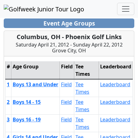
Event Age Groups
Columbus, OH - Phoenix Golf Links
Saturday April 21, 2012 - Sunday April 22, 2012
Grove City, OH
#
Age Group
Field
Tee
Leaderboard
Times
1
Boys 13 and Under
Field
Tee
Leaderboard
Times
2
Boys 14 - 15
Field
Tee
Leaderboard
Times
3
Boys 16 - 19
Field
Tee
Leaderboard
Times
4
Girls 14 and Under
Field
Tee
Leaderboard