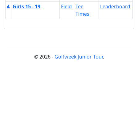
4
Girls 15 - 19
Field
Tee
Leaderboard
Times
© 2026 -
Golfweek Junior Tour
.