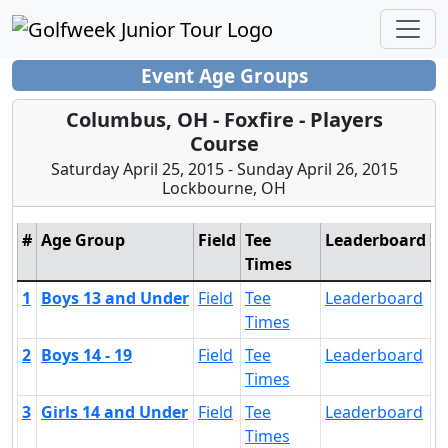
Event Age Groups
Columbus, OH - Foxfire - Players
Course
Saturday April 25, 2015 - Sunday April 26, 2015
Lockbourne, OH
#
Age Group
Field
Tee
Leaderboard
Times
1
Boys 13 and Under
Field
Tee
Leaderboard
Times
2
Boys 14 - 19
Field
Tee
Leaderboard
Times
3
Girls 14 and Under
Field
Tee
Leaderboard
Times