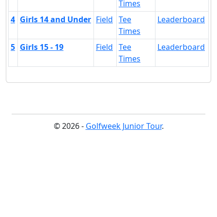
Times
4
Girls 14 and Under
Field
Tee
Leaderboard
Times
5
Girls 15 - 19
Field
Tee
Leaderboard
Times
© 2026 -
Golfweek Junior Tour
.