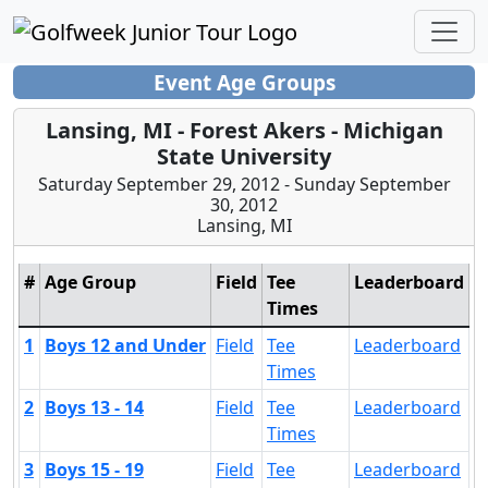
Event Age Groups
Lansing, MI - Forest Akers - Michigan
State University
Saturday September 29, 2012 - Sunday September
30, 2012
Lansing, MI
#
Age Group
Field
Tee
Leaderboard
Times
1
Boys 12 and Under
Field
Tee
Leaderboard
Times
2
Boys 13 - 14
Field
Tee
Leaderboard
Times
3
Boys 15 - 19
Field
Tee
Leaderboard