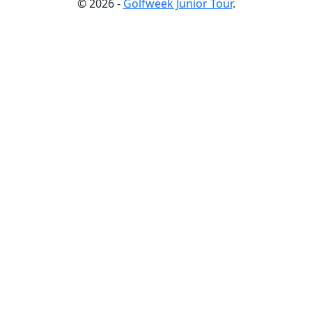
© 2026 -
Golfweek Junior Tour
.