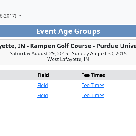
6-2017)
Event Age Groups
yette, IN - Kampen Golf Course - Purdue Unive
Saturday August 29, 2015 - Sunday August 30, 2015
West Lafayette, IN
Field
Tee Times
Field
Tee Times
Field
Tee Times