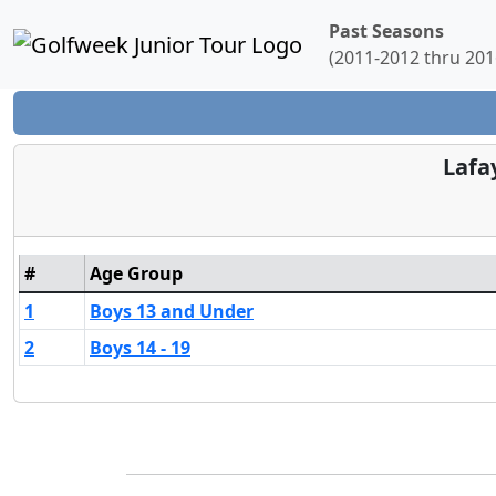
Past Seasons
(2011-2012 thru 201
Lafa
#
Age Group
1
Boys 13 and Under
2
Boys 14 - 19