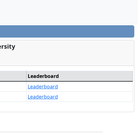
rsity
Leaderboard
Leaderboard
Leaderboard