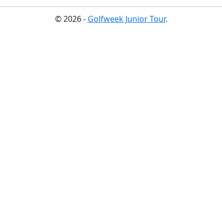
© 2026 -
Golfweek Junior Tour
.