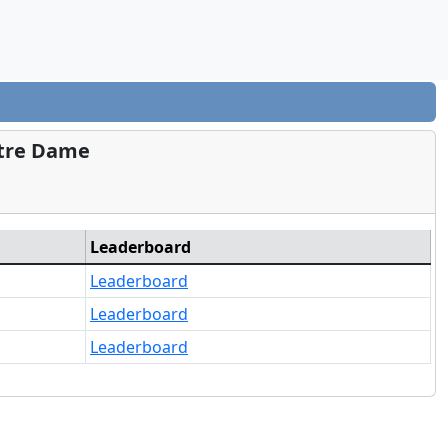
otre Dame
Leaderboard
Leaderboard
Leaderboard
Leaderboard