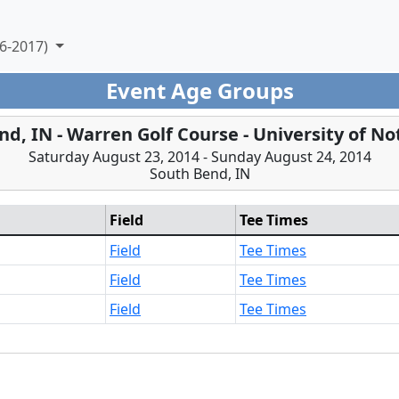
6-2017)
Event Age Groups
nd, IN - Warren Golf Course - University of N
Saturday August 23, 2014 - Sunday August 24, 2014
South Bend, IN
Field
Tee Times
Field
Tee Times
Field
Tee Times
Field
Tee Times