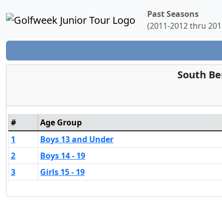
Past Seasons
(2011-2012 thru 201
South Be
#
Age Group
1
Boys 13 and Under
2
Boys 14 - 19
3
Girls 15 - 19