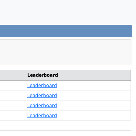
Leaderboard
Leaderboard
Leaderboard
Leaderboard
Leaderboard