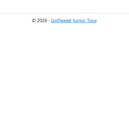
© 2026 -
Golfweek Junior Tour
.