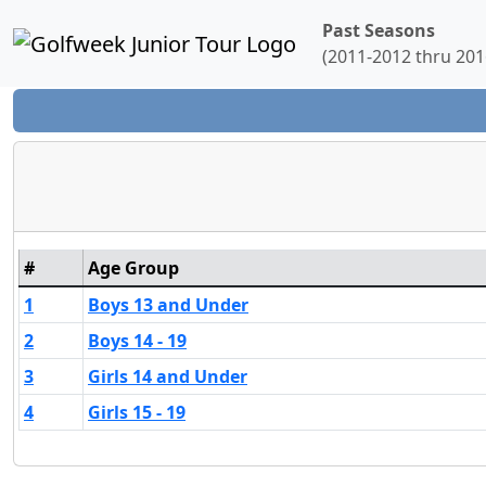
Past Seasons
(2011-2012 thru 201
#
Age Group
1
Boys 13 and Under
2
Boys 14 - 19
3
Girls 14 and Under
4
Girls 15 - 19