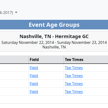
6-2017)
Event Age Groups
Nashville, TN - Hermitage GC
Saturday November 22, 2014 - Sunday November 23, 2014
Nashville, TN
Field
Tee Times
Field
Tee Times
Field
Tee Times
Field
Tee Times
Field
Tee Times