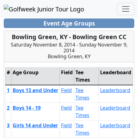
Event Age Groups
Bowling Green, KY - Bowling Green CC
Saturday November 8, 2014 - Sunday November 9,
2014
Bowling Green, KY
#
Age Group
Field
Tee
Leaderboard
Times
1
Boys 13 and Under
Field
Tee
Leaderboard
Times
2
Boys 14 - 19
Field
Tee
Leaderboard
Times
3
Girls 14 and Under
Field
Tee
Leaderboard
Times