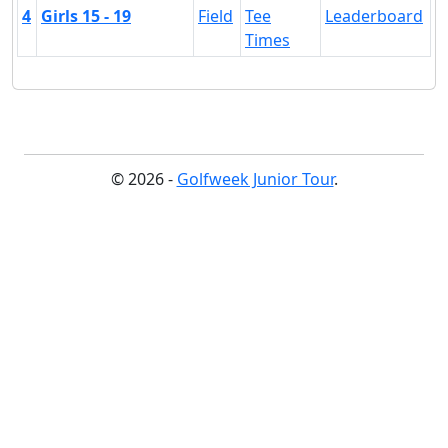
4
Girls 15 - 19
Field
Tee
Leaderboard
Times
© 2026 -
Golfweek Junior Tour
.