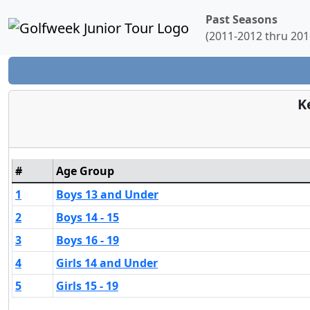
Past Seasons
(2011-2012 thru 201
K
#
Age Group
1
Boys 13 and Under
2
Boys 14 - 15
3
Boys 16 - 19
4
Girls 14 and Under
5
Girls 15 - 19