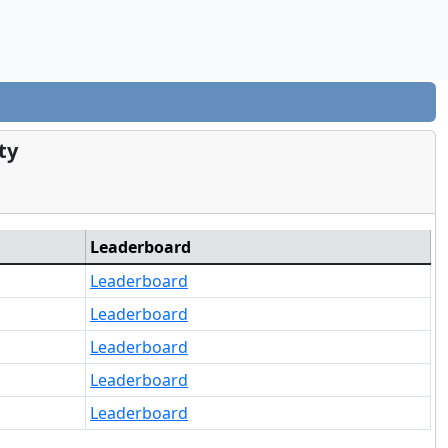
ty
Leaderboard
Leaderboard
Leaderboard
Leaderboard
Leaderboard
Leaderboard