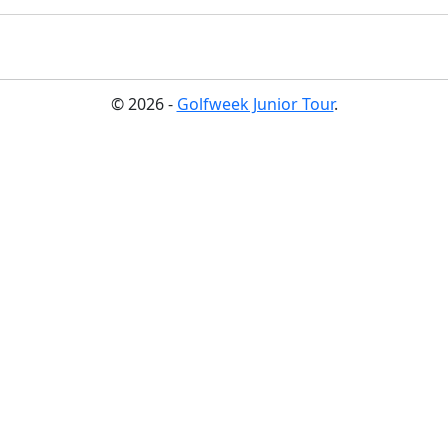
© 2026 -
Golfweek Junior Tour
.