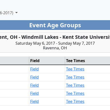
6-2017)
Event Age Groups
ent, OH - Windmill Lakes - Kent State Universi
Saturday May 6, 2017 - Sunday May 7, 2017
Ravenna, OH
Field
Tee Times
Field
Tee Times
Field
Tee Times
Field
Tee Times
Field
Tee Times
Field
Tee Times