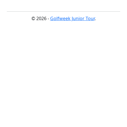
© 2026 -
Golfweek Junior Tour
.