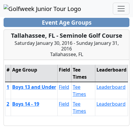
Event Age Groups
Tallahassee, FL - Seminole Golf Course
Saturday January 30, 2016 - Sunday January 31,
2016
Tallahassee, FL
#
Age Group
Field
Tee
Leaderboard
Times
1
Boys 13 and Under
Field
Tee
Leaderboard
Times
2
Boys 14 - 19
Field
Tee
Leaderboard
Times