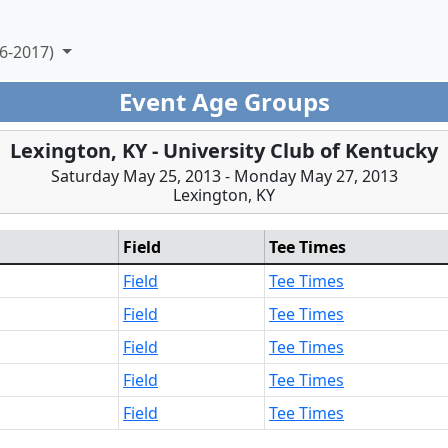
6-2017)
Event Age Groups
Lexington, KY - University Club of Kentucky
Saturday May 25, 2013 - Monday May 27, 2013
Lexington, KY
Field
Tee Times
Field
Tee Times
Field
Tee Times
Field
Tee Times
Field
Tee Times
Field
Tee Times