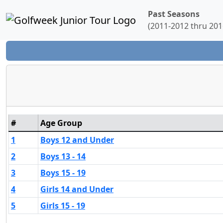
Past Seasons
(2011-2012 thru 201
#
Age Group
1
Boys 12 and Under
2
Boys 13 - 14
3
Boys 15 - 19
4
Girls 14 and Under
5
Girls 15 - 19