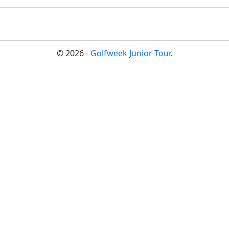
© 2026 -
Golfweek Junior Tour
.