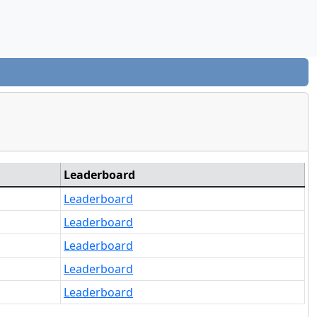
Leaderboard
Leaderboard
Leaderboard
Leaderboard
Leaderboard
Leaderboard