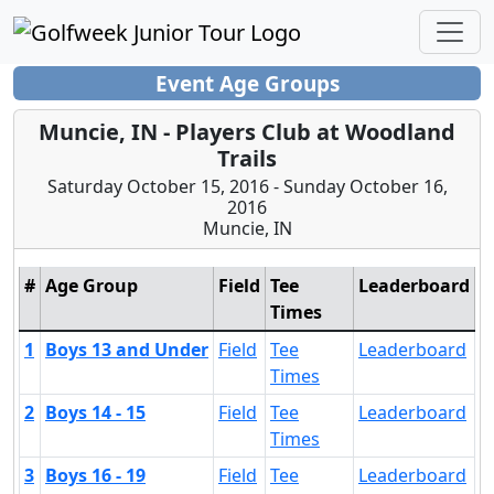
Event Age Groups
Muncie, IN - Players Club at Woodland
Trails
Saturday October 15, 2016 - Sunday October 16,
2016
Muncie, IN
#
Age Group
Field
Tee
Leaderboard
Times
1
Boys 13 and Under
Field
Tee
Leaderboard
Times
2
Boys 14 - 15
Field
Tee
Leaderboard
Times
3
Boys 16 - 19
Field
Tee
Leaderboard