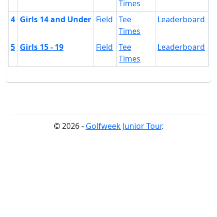
Times
4
Girls 14 and Under
Field
Tee
Leaderboard
Times
5
Girls 15 - 19
Field
Tee
Leaderboard
Times
© 2026 -
Golfweek Junior Tour
.