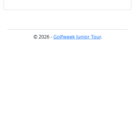
© 2026 -
Golfweek Junior Tour
.