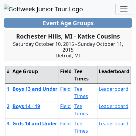
Event Age Groups
Rochester Hills, MI - Katke Cousins
Saturday October 10, 2015 - Sunday October 11,
2015
Detroit, MI
#
Age Group
Field
Tee
Leaderboard
Times
1
Boys 13 and Under
Field
Tee
Leaderboard
Times
2
Boys 14 - 19
Field
Tee
Leaderboard
Times
3
Girls 14 and Under
Field
Tee
Leaderboard
Times