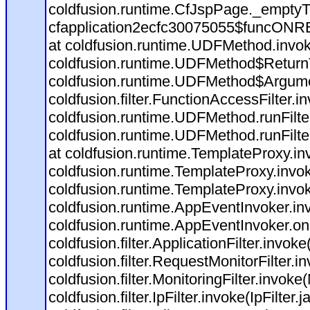
coldfusion.runtime.CfJspPage._emptyT
cfapplication2ecfc30075055$funcONREQ
at coldfusion.runtime.UDFMethod.invo
coldfusion.runtime.UDFMethod$ReturnT
coldfusion.runtime.UDFMethod$Argumen
coldfusion.filter.FunctionAccessFilter.i
coldfusion.runtime.UDFMethod.runFilt
coldfusion.runtime.UDFMethod.runFilt
at coldfusion.runtime.TemplateProxy.in
coldfusion.runtime.TemplateProxy.invo
coldfusion.runtime.TemplateProxy.invo
coldfusion.runtime.AppEventInvoker.in
coldfusion.runtime.AppEventInvoker.o
coldfusion.filter.ApplicationFilter.invoke
coldfusion.filter.RequestMonitorFilter.i
coldfusion.filter.MonitoringFilter.invoke(
coldfusion.filter.IpFilter.invoke(IpFilter