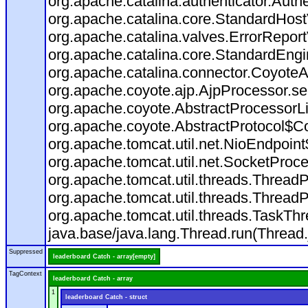
org.apache.catalina.authenticator.Auth
org.apache.catalina.core.StandardHost
org.apache.catalina.valves.ErrorReport
org.apache.catalina.core.StandardEngi
org.apache.catalina.connector.CoyoteA
org.apache.coyote.ajp.AjpProcessor.se
org.apache.coyote.AbstractProcessorLi
org.apache.coyote.AbstractProtocol$Co
org.apache.tomcat.util.net.NioEndpoin
org.apache.tomcat.util.net.SocketProc
org.apache.tomcat.util.threads.Thread
org.apache.tomcat.util.threads.Thread
org.apache.tomcat.util.threads.TaskT
java.base/java.lang.Thread.run(Thread.
Suppressed
leaderboard Catch - array[empty]
TagContext
leaderboard Catch - array
1
leaderboard Catch - struct