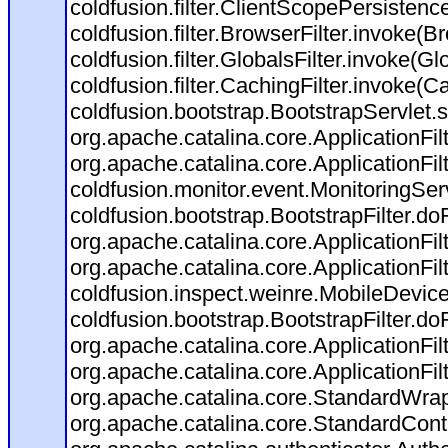
coldfusion.filter.ClientScopePersistenc
coldfusion.filter.BrowserFilter.invoke(B
coldfusion.filter.GlobalsFilter.invoke(Gl
coldfusion.filter.CachingFilter.invoke(C
coldfusion.bootstrap.BootstrapServlet.s
org.apache.catalina.core.ApplicationFil
org.apache.catalina.core.ApplicationFil
coldfusion.monitor.event.MonitoringServl
coldfusion.bootstrap.BootstrapFilter.doFi
org.apache.catalina.core.ApplicationFil
org.apache.catalina.core.ApplicationFil
coldfusion.inspect.weinre.MobileDevice
coldfusion.bootstrap.BootstrapFilter.doFi
org.apache.catalina.core.ApplicationFil
org.apache.catalina.core.ApplicationFil
org.apache.catalina.core.StandardWra
org.apache.catalina.core.StandardCont