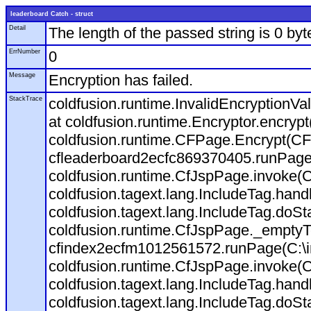
leaderboard Catch - struct
Detail
The length of the passed string is 0 byt
ErrNumber
0
Message
Encryption has failed.
StackTrace
coldfusion.runtime.InvalidEncryptionVal
at coldfusion.runtime.Encryptor.encryp
coldfusion.runtime.CFPage.Encrypt(CF
cfleaderboard2ecfc869370405.runPage(C
coldfusion.runtime.CfJspPage.invoke(C
coldfusion.tagext.lang.IncludeTag.han
coldfusion.tagext.lang.IncludeTag.doSt
coldfusion.runtime.CfJspPage._emptyT
cfindex2ecfm1012561572.runPage(C:\in
coldfusion.runtime.CfJspPage.invoke(C
coldfusion.tagext.lang.IncludeTag.han
coldfusion.tagext.lang.IncludeTag.doSt