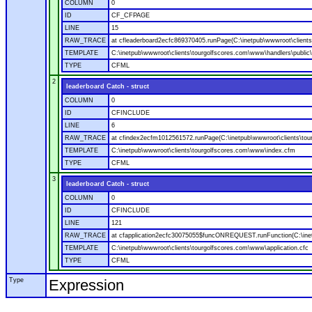
COLUMN
0
ID
CF_CFPAGE
LINE
15
RAW_TRACE
at cfleaderboard2ecfc869370405.runPage(C:\inetpub\wwwroot\clients
TEMPLATE
C:\inetpub\wwwroot\clients\tourgolfscores.com\www\handlers\public\
TYPE
CFML
2
leaderboard Catch - struct
COLUMN
0
ID
CFINCLUDE
LINE
6
RAW_TRACE
at cfindex2ecfm1012561572.runPage(C:\inetpub\wwwroot\clients\tou
TEMPLATE
C:\inetpub\wwwroot\clients\tourgolfscores.com\www\index.cfm
TYPE
CFML
3
leaderboard Catch - struct
COLUMN
0
ID
CFINCLUDE
LINE
121
RAW_TRACE
at cfapplication2ecfc30075055$funcONREQUEST.runFunction(C:\inetp
TEMPLATE
C:\inetpub\wwwroot\clients\tourgolfscores.com\www\application.cfc
TYPE
CFML
Type
Expression