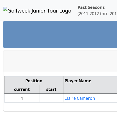
Past Seasons
(2011-2012 thru 201
Position
Player Name
current
start
1
Claire Cameron