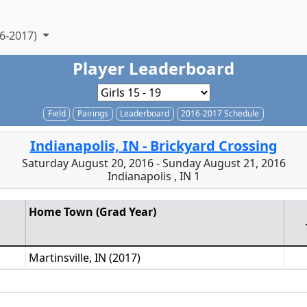
6-2017)
Player Leaderboard
Field
Pairings
Leaderboard
2016-2017 Schedule
Indianapolis, IN - Brickyard Crossing
Saturday August 20, 2016 - Sunday August 21, 2016
Indianapolis , IN 1
Home Town (Grad Year)
Martinsville, IN (2017)