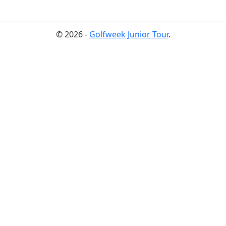
© 2026 -
Golfweek Junior Tour
.