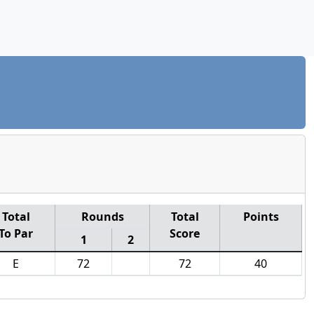
Total
Rounds
Total
Points
To Par
Score
1
2
E
72
72
40