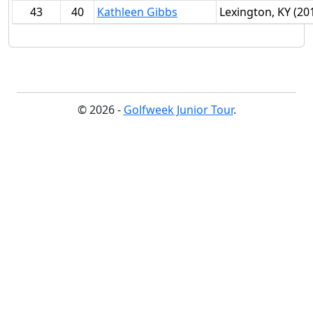
43
40
Kathleen Gibbs
Lexington, KY (20
© 2026 -
Golfweek Junior Tour
.