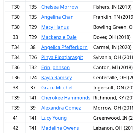
T30
T35
Chelsea Morrow
Fishers, IN (2019)
T30
T35
Angelina Chan
Franklin, TN (2019
T30
T29
Macy Hanus
Bowling Green, O
33
T29
Mackenzie Dale
Dover, OH (2018)
T34
38
Angelica Pfefferkorn
Carmel, IN (2020)
T34
T26
Pinya Pipatjarasgit
Sylvania, OH (201
T36
T32
Erin Johnson
Canton, MI (2018)
T36
T24
Kayla Ramsey
Centerville, OH (2
38
37
Grace Mitchell
Ingersoll , ON (20
T39
T41
Cherokee Hammonds
Richmond, KY (20
T39
39
Alexandra Gomez
Morrow, OH (201
41
T41
Lucy Young
Greenwood, IN (2
42
T41
Madeline Owens
Lebanon, OH (201