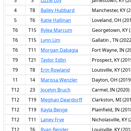
3
3
Lizzie Loy
Jamestown, KY (2
4
T8
Bailey Hubbard
Manchester, KY (2
5
T6
Katie Hallinan
Loveland, OH (20
T6
T15
Rylea Marcum
Georgetown, KY (
T6
T15
Lynn Lim
Gallatin , TN (2022
T6
T11
Morgan Dabagia
Fort Wayne, IN (2
T9
T21
Taylor Edlin
Prospect, KY (201
T9
T8
Erin Rowland
Louisville, KY (201
11
14
Marissa Wenzler
Dayton, OH (2019
T12
23
Jocelyn Bruch
Carmel, IN (2020)
T12
T19
Meghan Deardorff
Clarkston, MI (20
T12
T19
Kayla Benge
Plainfield, IN (201
T12
T11
Laney Frye
Nicholasville, KY 
T12
T6
Ryan Bender
Louisville, KY (201