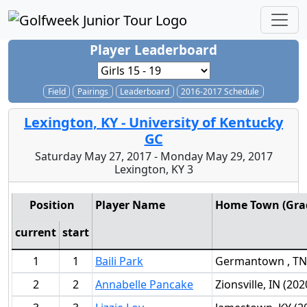
Player Leaderboard
Field
Pairings
Leaderboard
2016-2017 Schedule
Lexington, KY - University of Kentucky
GC
Saturday May 27, 2017 - Monday May 29, 2017
Lexington, KY 3
Position
Player Name
Home Town (Grad
current
start
1
1
Baili Park
Germantown , TN 
2
2
Annabelle Pancake
Zionsville, IN (202