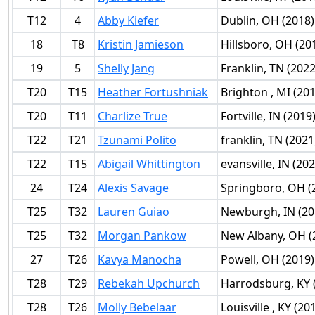
T12
4
Abby Kiefer
Dublin, OH (2018)
18
T8
Kristin Jamieson
Hillsboro, OH (20
19
5
Shelly Jang
Franklin, TN (2022
T20
T15
Heather Fortushniak
Brighton , MI (20
T20
T11
Charlize True
Fortville, IN (2019
T22
T21
Tzunami Polito
franklin, TN (2021
T22
T15
Abigail Whittington
evansville, IN (202
24
T24
Alexis Savage
Springboro, OH (
T25
T32
Lauren Guiao
Newburgh, IN (20
T25
T32
Morgan Pankow
New Albany, OH (
27
T26
Kavya Manocha
Powell, OH (2019)
T28
T29
Rebekah Upchurch
Harrodsburg, KY 
T28
T26
Molly Bebelaar
Louisville , KY (20