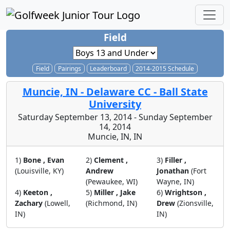
Field
Field
Pairings
Leaderboard
2014-2015 Schedule
Muncie, IN - Delaware CC - Ball State
University
Saturday September 13, 2014 - Sunday September
14, 2014
Muncie, IN, IN
1)
Bone , Evan
2)
Clement ,
3)
Filler ,
(Louisville, KY)
Andrew
Jonathan
(Fort
(Pewaukee, WI)
Wayne, IN)
4)
Keeton ,
5)
Miller , Jake
6)
Wrightson ,
Zachary
(Lowell,
(Richmond, IN)
Drew
(Zionsville,
IN)
IN)