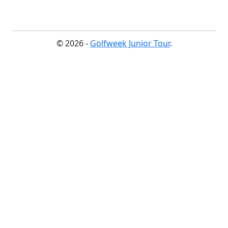
© 2026 -
Golfweek Junior Tour
.