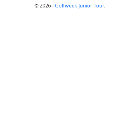
© 2026 -
Golfweek Junior Tour
.