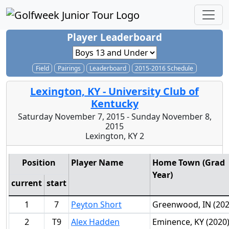
Player Leaderboard
Field
Pairings
Leaderboard
2015-2016 Schedule
Lexington, KY - University Club of
Kentucky
Saturday November 7, 2015 - Sunday November 8,
2015
Lexington, KY 2
Position
Player Name
Home Town (Grad
Year)
current
start
1
7
Peyton Short
Greenwood, IN (202
2
T9
Alex Hadden
Eminence, KY (2020