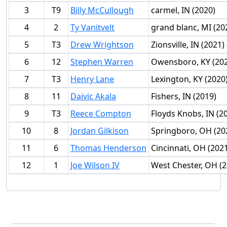
3
T9
Billy McCullough
carmel, IN (2020)
4
2
Ty Vanitvelt
grand blanc, MI (20
5
T3
Drew Wrightson
Zionsville, IN (2021)
6
12
Stephen Warren
Owensboro, KY (20
7
T3
Henry Lane
Lexington, KY (2020
8
11
Daivic Akala
Fishers, IN (2019)
9
T3
Reece Compton
Floyds Knobs, IN (2
10
8
Jordan Gilkison
Springboro, OH (20
11
6
Thomas Henderson
Cincinnati, OH (202
12
1
Joe Wilson IV
West Chester, OH (2