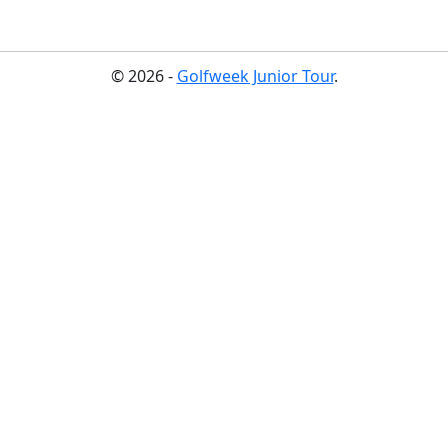
© 2026 -
Golfweek Junior Tour
.