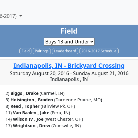
6-2017)
Field
Field
Pairings
Leaderboard
2016-2017 Schedule
Indianapolis, IN - Brickyard Crossing
Saturday August 20, 2016 - Sunday August 21, 2016
Indianapolis , IN
2)
Biggs , Drake
(Carmel, IN)
5)
Hoisington , Braden
(Dardenne Prairie, MO)
8)
Reed , Topher
(Fairview Pk, OH)
11)
Van Baalen , Jake
(Peru, IN)
14)
Wilson IV , Joe
(West Chester, OH)
17)
Wrightson , Drew
(Zionsville, IN)