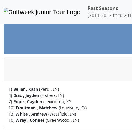
Past Seasons
(2011-2012 thru 201
1)
Bellar , Kash
(Peru , IN)
4)
Diaz , Jayden
(Fishers, IN)
7)
Pope , Cayden
(Lexington, KY)
10)
Troutman , Matthew
(Louisville, KY)
13)
White , Andrew
(Westfield, IN)
16)
Wray , Conner
(Greenwood , IN)