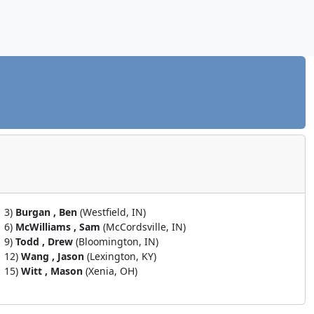
3)
Burgan , Ben
(Westfield, IN)
6)
McWilliams , Sam
(McCordsville, IN)
9)
Todd , Drew
(Bloomington, IN)
12)
Wang , Jason
(Lexington, KY)
15)
Witt , Mason
(Xenia, OH)