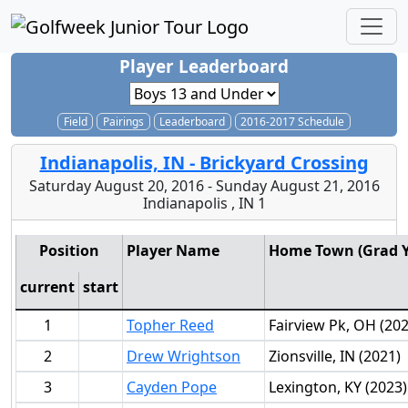
Player Leaderboard
Field
Pairings
Leaderboard
2016-2017 Schedule
Indianapolis, IN - Brickyard Crossing
Saturday August 20, 2016 - Sunday August 21, 2016
Indianapolis , IN 1
Position
Player Name
Home Town (Grad Y
current
start
1
Topher Reed
Fairview Pk, OH (202
2
Drew Wrightson
Zionsville, IN (2021)
3
Cayden Pope
Lexington, KY (2023)