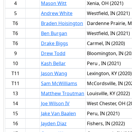
4
Mason Witt
Xenia, OH (2021)
5
Andrew White
Westfield, IN (2021)
T6
Braden Hoisington
Dardenne Prairie, M
T6
Ben Burgan
Westfield, IN (2021)
T6
Drake Biggs
Carmel, IN (2020)
9
Drew Todd
Bloomington, IN (20
10
Kash Bellar
Peru , IN (2021)
T11
Jason Wang
Lexington, KY (2020)
T11
Sam McWilliams
McCordsville, IN (20
13
Matthew Troutman
Louisville, KY (2022)
14
Joe Wilson IV
West Chester, OH (2
15
Jake Van Baalen
Peru, IN (2021)
16
Jayden Diaz
Fishers, IN (2022)