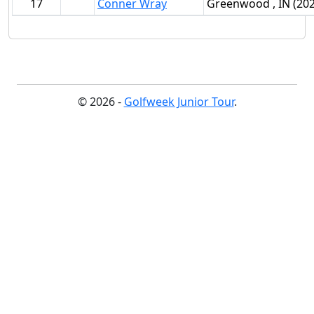
17
Conner Wray
Greenwood , IN (202
© 2026 -
Golfweek Junior Tour
.