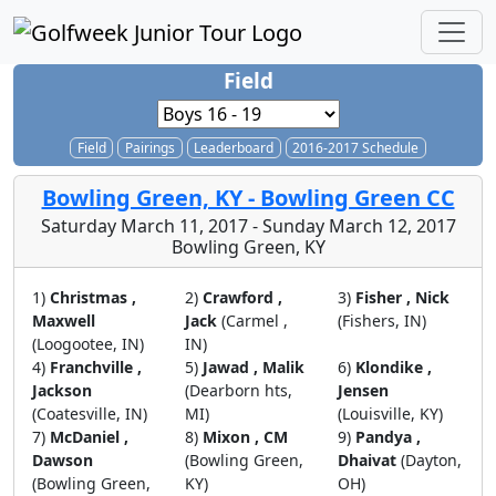
Field
Field
Pairings
Leaderboard
2016-2017 Schedule
Bowling Green, KY - Bowling Green CC
Saturday March 11, 2017 - Sunday March 12, 2017
Bowling Green, KY
1)
Christmas ,
2)
Crawford ,
3)
Fisher , Nick
Maxwell
Jack
(Carmel ,
(Fishers, IN)
(Loogootee, IN)
IN)
4)
Franchville ,
5)
Jawad , Malik
6)
Klondike ,
Jackson
(Dearborn hts,
Jensen
(Coatesville, IN)
MI)
(Louisville, KY)
7)
McDaniel ,
8)
Mixon , CM
9)
Pandya ,
Dawson
(Bowling Green,
Dhaivat
(Dayton,
(Bowling Green,
KY)
OH)