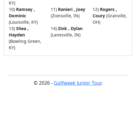
KY)
10)
Ramsey ,
11)
Ranieri , Joey
12)
Rogers ,
Dominic
(Zionsville, IN)
Coury
(Granville,
(Louisville, KY)
OH)
13)
Shea ,
14)
Zink , Dylan
Hayden
(Lanesville, IN)
(Bowling Green,
KY)
© 2026 -
Golfweek Junior Tour
.