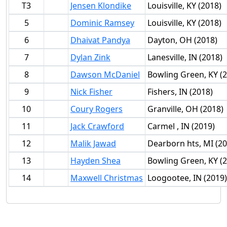
T3
Jensen Klondike
Louisville, KY (2018)
5
Dominic Ramsey
Louisville, KY (2018)
6
Dhaivat Pandya
Dayton, OH (2018)
7
Dylan Zink
Lanesville, IN (2018)
8
Dawson McDaniel
Bowling Green, KY (
9
Nick Fisher
Fishers, IN (2018)
10
Coury Rogers
Granville, OH (2018)
11
Jack Crawford
Carmel , IN (2019)
12
Malik Jawad
Dearborn hts, MI (20
13
Hayden Shea
Bowling Green, KY (
14
Maxwell Christmas
Loogootee, IN (2019)