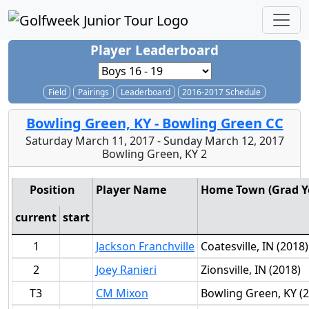
Player Leaderboard
Field
Pairings
Leaderboard
2016-2017 Schedule
Bowling Green, KY - Bowling Green CC
Saturday March 11, 2017 - Sunday March 12, 2017
Bowling Green, KY 2
Position
Player Name
Home Town (Grad Y
current
start
1
Jackson Franchville
Coatesville, IN (2018)
2
Joey Ranieri
Zionsville, IN (2018)
T3
CM Mixon
Bowling Green, KY (