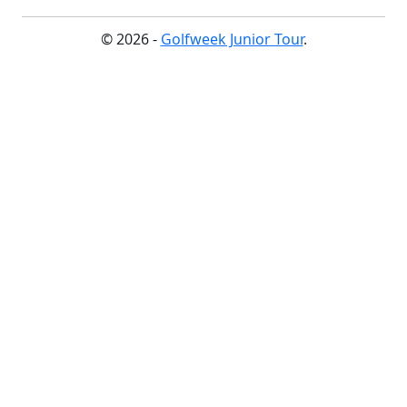
© 2026 -
Golfweek Junior Tour
.