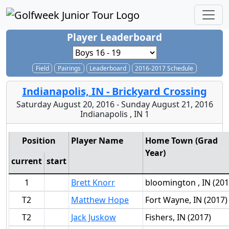
Player Leaderboard
Field
Pairings
Leaderboard
2016-2017 Schedule
Indianapolis, IN - Brickyard Crossing
Saturday August 20, 2016 - Sunday August 21, 2016
Indianapolis , IN 1
Position
Player Name
Home Town (Grad
Year)
current
start
1
Brett Knorr
bloomington , IN (201
T2
Matthew Hope
Fort Wayne, IN (2017)
T2
Jack Juskow
Fishers, IN (2017)