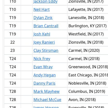
T10
Jackson Eddy
Zionsville, IN (2017)
T10
Neil Hart
Lafayette, IN (2017)
T19
Dylan Zink
Lanesville, IN (2018)
T19
Brian Cantrall
Burlington, KY (2017)
T19
Josh Kehl
Westfield, IN (2017)
22
Joey Ranieri
Zionsville, IN (2018)
23
Clay Stirsman
Carmel, IN (2020)
T24
Nick Frey
Carmel, IN (2018)
T24
Evan Wray
Greenwood, IN (2018
T24
Andy Hegan
East Chicago, IN (201
T24
Danny Paris
Noblesville, IN (2018)
T28
Mark Mayhew
Columbus, IN (2019)
T28
Michael McCue
Avon, IN (2018)
T28
James Hevron
Evansville, IN (2018)