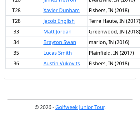
T28
Xavier Dunham
Fishers, IN (2018)
T28
Jacob English
Terre Haute, IN (2017
33
Matt Jordan
Greenwood, IN (2018
34
Brayton Swan
marion, IN (2016)
35
Lucas Smith
Plainfield, IN (2017)
36
Austin Vukovits
Fishers, IN (2018)
© 2026 -
Golfweek Junior Tour
.