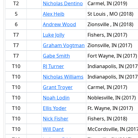
T2
Nicholas Dentino
Carmel, IN (2019)
5
Alex Heib
St Louis , MO (2018)
6
Andrew Wood
Zionsville , IN (2018)
T7
Luke Jolly
Fishers, IN (2017)
T7
Graham Vogtman
Zionsville, IN (2017)
T7
Gabe Smith
Fort Wayne, IN (2017)
T10
RJ Turner
Indianapolis, IN (2017
T10
Nicholas Williams
Indianapolis, IN (2017
T10
Grant Troyer
Carmel, IN (2017)
T10
Noah Lodin
Noblesville, IN (2017)
T10
Ellis Yoder
Ft. Wayne, IN (2017)
T10
Nick Fisher
Fishers, IN (2018)
T10
Will Dant
McCordsville, IN (201