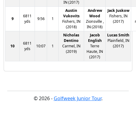
IN (2017)
Austin
Andrew
Jack Juskow
6811
Vukovits
Wood
Fishers, IN
9
9:56
1
yds
Fishers, IN
Zionsville ,
(2017)
(2018)
IN (2018)
Nicholas
Jacob
Lucas Smith
Dentino
English
Plainfield, IN
6811
10
10:07
1
Carmel, IN
Terre
(2017)
yds
(2019)
Haute, IN
(2017)
© 2026 -
Golfweek Junior Tour
.