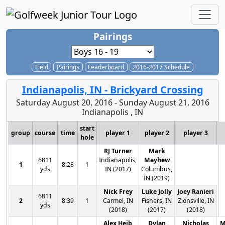
Pairings
Field
Pairings
Leaderboard
2016-2017 Schedule
Indianapolis, IN - Brickyard Crossing
Saturday August 20, 2016 - Sunday August 21, 2016
Indianapolis , IN
start
group
course
time
player 1
player 2
player 3
hole
RJ Turner
Mark
6811
Indianapolis,
Mayhew
1
8:28
1
yds
IN (2017)
Columbus,
IN (2019)
Nick Frey
Luke Jolly
Joey Ranieri
6811
2
8:39
1
Carmel, IN
Fishers, IN
Zionsville, IN
yds
(2018)
(2017)
(2018)
Alex Heib
Dylan
Nicholas
M