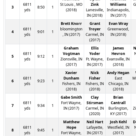
6811
St Louis , MO
Zink
Williams
G
3
8:50
1
yds
(2018)
Lanesville,
Indianapolis,
IN (2018)
IN (2017)
Brett Knorr
Grant
Evan Wray
6811
bloomington
Troyer
Greenwood,
4
9:01
1
yds
, IN (2017)
Carmel, IN
IN (2018)
(2017)
Graham
Ellis
James
N
6811
Vogtman
Yoder
Hevron
N
5
9:12
1
yds
Zionsville, IN
Ft. Wayne,
Evansville, IN
(2017)
IN (2017)
(2018)
Xavier
Nick
Andy Hegan
6811
Dunham
Fisher
East
Mc
6
9:23
1
yds
Fishers, IN
Fishers, IN
Chicago, IN
(2018)
(2018)
(2018)
Gabe Smith
Clay
Brian
6811
Fort Wayne,
Stirsman
Cantrall
7
9:34
1
yds
IN (2017)
Carmel, IN
Burlington,
Z
(2020)
KY (2017)
Matthew
Neil Hart
Josh Kehl
D
6811
Hope
Lafayette,
Westfield, IN
N
8
9:45
1
yds
Fort Wayne,
IN (2017)
(2017)