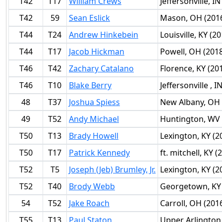
T42
T17
William Crews
Jeffersonville, IN
T42
59
Sean Eslick
Mason, OH (201
T44
T24
Andrew Hinkebein
Louisville, KY (2
T44
T17
Jacob Hickman
Powell, OH (201
T46
T42
Zachary Catalano
Florence, KY (20
T46
T10
Blake Berry
Jeffersonville , I
48
T37
Joshua Spiess
New Albany, OH 
49
T52
Andy Michael
Huntington, WV 
T50
T13
Brady Howell
Lexington, KY (2
T50
T17
Patrick Kennedy
ft. mitchell, KY (
T52
T5
Joseph (Jeb) Brumley, Jr.
Lexington, KY (2
T52
T40
Brody Webb
Georgetown, KY 
54
T52
Jake Roach
Carroll, OH (201
T55
T13
Paul Staton
Upper Arlington