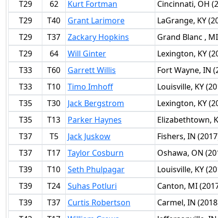
T29
62
Kurt Fortman
Cincinnati, OH (
T29
T40
Grant Larimore
LaGrange, KY (2
T29
T37
Zackary Hopkins
Grand Blanc , MI
T29
64
Will Ginter
Lexington, KY (2
T33
T60
Garrett Willis
Fort Wayne, IN (
T33
T10
Timo Imhoff
Louisville, KY (2
T35
T30
Jack Bergstrom
Lexington, KY (2
T35
T13
Parker Haynes
Elizabethtown, K
T37
T5
Jack Juskow
Fishers, IN (2017
T37
T17
Taylor Cosburn
Oshawa, ON (20
T39
T10
Seth Phulpagar
Louisville, KY (2
T39
T24
Suhas Potluri
Canton, MI (201
T39
T37
Curtis Robertson
Carmel, IN (2018