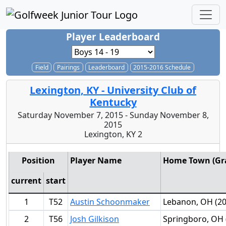
Player Leaderboard
Field
Pairings
Leaderboard
2015-2016 Schedule
Lexington, KY - University Club of
Kentucky
Saturday November 7, 2015 - Sunday November 8,
2015
Lexington, KY 2
Position
Player Name
Home Town (Gra
current
start
1
T52
Austin Schoonmaker
Lebanon, OH (20
2
T56
Josh Gilkison
Springboro, OH 