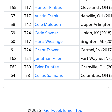
T55
T17
Hunter Rinkus
Cleveland , OH (
57
T17
Austin Frank
danville, OH (20
58
T42
Cole Muldoon
Upper Arlington
59
T24
Cade Snyder
Union, KY (2018)
60
T17
Hans Wiesinger
Brighton, MI (20
61
T24
Grant Troyer
Carmel, IN (2017
T62
T24
Jonathan Filler
Fort Wayne, IN (
T62
T30
Tyler Dunfee
Granville, OH (2
64
58
Curtis Salmans
Columbus, OH (
© 2026 -
Golfweek Junior Tour
.