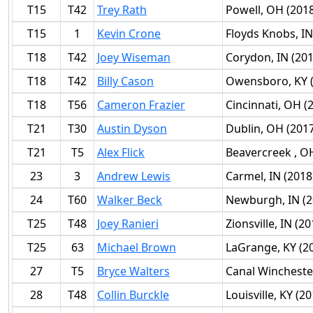
T15
T42
Trey Rath
Powell, OH (201
T15
1
Kevin Crone
Floyds Knobs, IN
T18
T42
Joey Wiseman
Corydon, IN (201
T18
T42
Billy Cason
Owensboro, KY 
T18
T56
Cameron Frazier
Cincinnati, OH (
T21
T30
Austin Dyson
Dublin, OH (201
T21
T5
Alex Flick
Beavercreek , O
23
3
Andrew Lewis
Carmel, IN (2018
24
T60
Walker Beck
Newburgh, IN (2
T25
T48
Joey Ranieri
Zionsville, IN (20
T25
63
Michael Brown
LaGrange, KY (2
27
T5
Bryce Walters
Canal Wincheste
28
T48
Collin Burckle
Louisville, KY (2