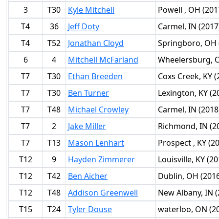
3
T30
Kyle Mitchell
Powell , OH (201
T4
36
Jeff Doty
Carmel, IN (2017
T4
T52
Jonathan Cloyd
Springboro, OH 
6
4
Mitchell McFarland
Wheelersburg, O
T7
T30
Ethan Breeden
Coxs Creek, KY (
T7
T30
Ben Turner
Lexington, KY (2
T7
T48
Michael Crowley
Carmel, IN (2018
T7
2
Jake Miller
Richmond, IN (2
T7
T13
Mason Lenhart
Prospect , KY (2
T12
9
Hayden Zimmerer
Louisville, KY (2
T12
T42
Ben Aicher
Dublin, OH (201
T12
T48
Addison Greenwell
New Albany, IN (
T15
T24
Tyler Douse
waterloo, ON (2