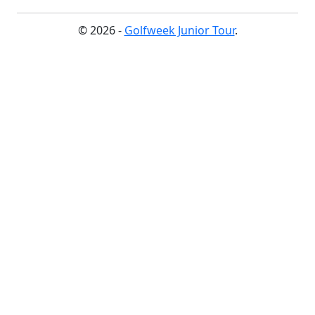
© 2026 -
Golfweek Junior Tour
.