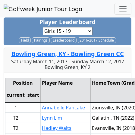
Player Leaderboard
Field
Pairings
Leaderboard
2016-2017 Schedule
Bowling Green, KY - Bowling Green CC
Saturday March 11, 2017 - Sunday March 12, 2017
Bowling Green, KY 2
Position
Player Name
Home Town (Grad 
current
start
1
Annabelle Pancake
Zionsville, IN (2020
T2
Lynn Lim
Gallatin , TN (2022)
T2
Hadley Walts
Evansville, IN (2018