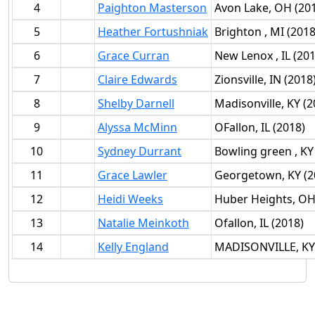
4
Paighton Masterson
Avon Lake, OH (20
5
Heather Fortushniak
Brighton , MI (2018
6
Grace Curran
New Lenox , IL (201
7
Claire Edwards
Zionsville, IN (2018
8
Shelby Darnell
Madisonville, KY (2
9
Alyssa McMinn
OFallon, IL (2018)
10
Sydney Durrant
Bowling green , KY
11
Grace Lawler
Georgetown, KY (2
12
Heidi Weeks
Huber Heights, OH
13
Natalie Meinkoth
Ofallon, IL (2018)
14
Kelly England
MADISONVILLE, KY 