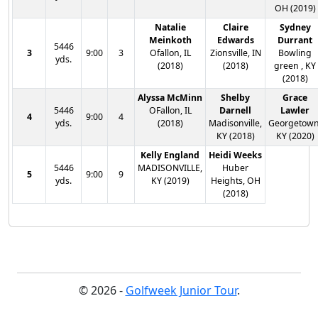
OH (2019)
Natalie
Claire
Sydney
Meinkoth
Edwards
Durrant
5446
3
9:00
3
Ofallon, IL
Zionsville, IN
Bowling
yds.
(2018)
(2018)
green , KY
(2018)
Alyssa McMinn
Shelby
Grace
5446
OFallon, IL
Darnell
Lawler
4
9:00
4
yds.
(2018)
Madisonville,
Georgetown
KY (2018)
KY (2020)
Kelly England
Heidi Weeks
5446
MADISONVILLE,
Huber
5
9:00
9
yds.
KY (2019)
Heights, OH
(2018)
© 2026 -
Golfweek Junior Tour
.