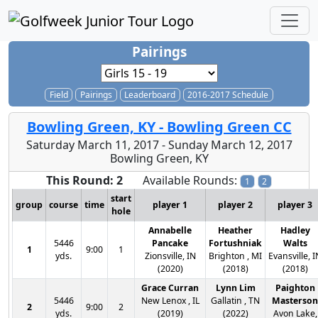
Pairings
Field
Pairings
Leaderboard
2016-2017 Schedule
Bowling Green, KY - Bowling Green CC
Saturday March 11, 2017 - Sunday March 12, 2017
Bowling Green, KY
This Round: 2
Available Rounds:
1
2
start
group
course
time
player 1
player 2
player 3
hole
Annabelle
Heather
Hadley
5446
Pancake
Fortushniak
Walts
1
9:00
1
yds.
Zionsville, IN
Brighton , MI
Evansville, I
(2020)
(2018)
(2018)
Grace Curran
Lynn Lim
Paighton
5446
New Lenox , IL
Gallatin , TN
Masterson
2
9:00
2
yds.
(2019)
(2022)
Avon Lake,