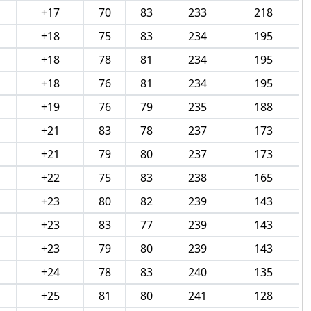
+17
70
83
233
218
+18
75
83
234
195
+18
78
81
234
195
+18
76
81
234
195
+19
76
79
235
188
+21
83
78
237
173
+21
79
80
237
173
+22
75
83
238
165
+23
80
82
239
143
+23
83
77
239
143
+23
79
80
239
143
+24
78
83
240
135
+25
81
80
241
128