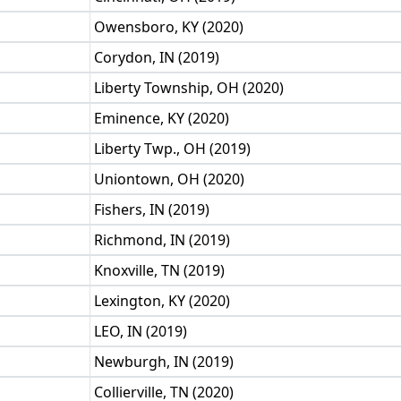
Owensboro, KY (2020)
Corydon, IN (2019)
Liberty Township, OH (2020)
Eminence, KY (2020)
Liberty Twp., OH (2019)
Uniontown, OH (2020)
Fishers, IN (2019)
Richmond, IN (2019)
Knoxville, TN (2019)
Lexington, KY (2020)
LEO, IN (2019)
Newburgh, IN (2019)
Collierville, TN (2020)