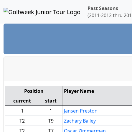
Past Seasons
(2011-2012 thru 201
Position
Player Name
current
start
1
1
Jansen Preston
T2
T9
Zachary Bailey
T2
T7
Oscar Zimmerman