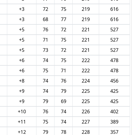
+3
72
75
219
616
+3
68
77
219
616
+5
76
72
221
527
+5
71
75
221
527
+5
73
72
221
527
+6
74
75
222
478
+6
75
71
222
478
+8
74
76
224
456
+9
74
79
225
425
+9
79
69
225
425
+10
76
74
226
402
+11
75
74
227
389
+12
79
78
228
357