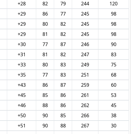
+28
82
79
244
120
+29
86
77
245
98
+29
80
82
245
98
+29
81
82
245
98
+30
77
87
246
90
+31
81
82
247
83
+33
80
83
249
75
+35
77
83
251
68
+43
86
87
259
60
+45
85
86
261
53
+46
88
86
262
45
+50
90
85
266
38
+51
90
88
267
30