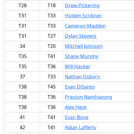
T28
T18
Drew Pickering
T31
T33
Holden Scribner
T31
T33
Cameron Madden
T31
T27
Dylan Stevens
34
T20
Mitchell Johnson
T35
T41
Shane Murphy
T35
T36
Will Hacker
37
T33
Nathan Osborn
T38
T45
Evan DiSanto
T38
T36
Preston Nanthavong
T38
T36
Alex Heck
41
T41
Evan Bone
42
T41
Aidan Lafferty