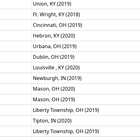
Union, KY (2019)
Ft. Wright, KY (2018)
Cincinnati, OH (2019)
Hebron, KY (2020)
Urbana, OH (2019)
Dublin, OH (2019)
Louisville , KY (2020)
Newburgh, IN (2019)
Mason, OH (2020)
Mason, OH (2019)
Liberty Township, OH (2019)
Tipton, IN (2020)
Liberty Township, OH (2019)