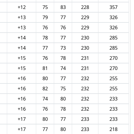
+12
75
83
228
357
+13
79
77
229
326
+13
76
76
229
326
+14
78
77
230
285
+14
77
73
230
285
+15
76
78
231
270
+15
81
74
231
270
+16
80
77
232
255
+16
82
75
232
255
+16
74
80
232
233
+16
76
78
232
233
+17
80
77
233
233
+17
77
80
233
218