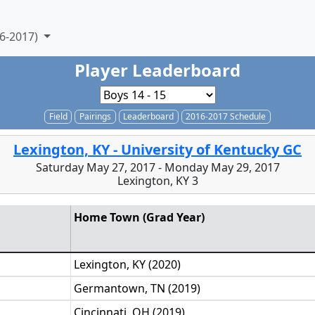
6-2017)
Player Leaderboard
Field
Pairings
Leaderboard
2016-2017 Schedule
Lexington, KY - University of Kentucky GC
Saturday May 27, 2017 - Monday May 29, 2017
Lexington, KY 3
Home Town (Grad Year)
Lexington, KY (2020)
Germantown, TN (2019)
Cincinnati, OH (2019)