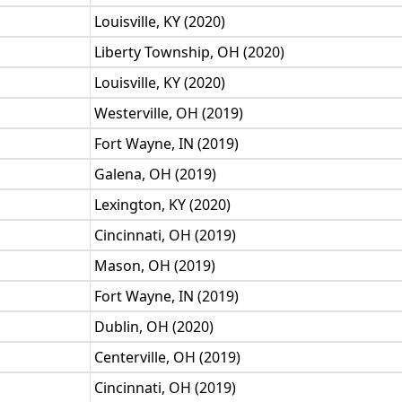
Louisville, KY (2020)
Liberty Township, OH (2020)
Louisville, KY (2020)
Westerville, OH (2019)
Fort Wayne, IN (2019)
Galena, OH (2019)
Lexington, KY (2020)
Cincinnati, OH (2019)
Mason, OH (2019)
Fort Wayne, IN (2019)
Dublin, OH (2020)
Centerville, OH (2019)
Cincinnati, OH (2019)