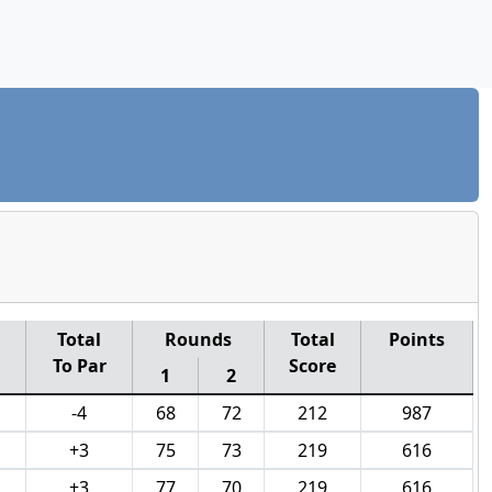
Total
Rounds
Total
Points
To Par
Score
1
2
-4
68
72
212
987
+3
75
73
219
616
+3
77
70
219
616