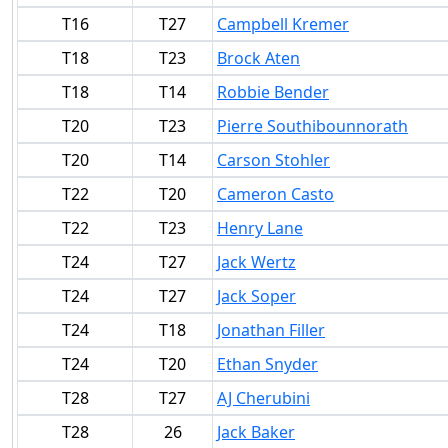
T16
T27
Campbell Kremer
T18
T23
Brock Aten
T18
T14
Robbie Bender
T20
T23
Pierre Southibounnorath
T20
T14
Carson Stohler
T22
T20
Cameron Casto
T22
T23
Henry Lane
T24
T27
Jack Wertz
T24
T27
Jack Soper
T24
T18
Jonathan Filler
T24
T20
Ethan Snyder
T28
T27
AJ Cherubini
T28
26
Jack Baker