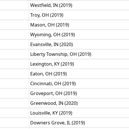
Westfield, IN (2019)
Troy, OH (2019)
Mason, OH (2019)
Wyoming, OH (2019)
Evansville, IN (2020)
Liberty Township, OH (2019)
Lexington, KY (2019)
Eaton, OH (2019)
Cincinnati, OH (2019)
Groveport, OH (2019)
Greenwood, IN (2020)
Louisville, KY (2019)
Downers Grove, IL (2019)