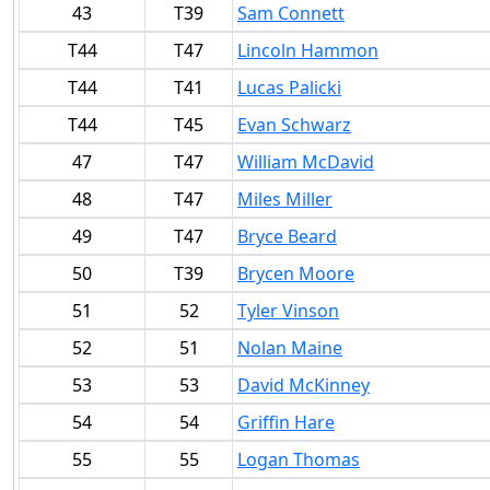
43
T39
Sam Connett
T44
T47
Lincoln Hammon
T44
T41
Lucas Palicki
T44
T45
Evan Schwarz
47
T47
William McDavid
48
T47
Miles Miller
49
T47
Bryce Beard
50
T39
Brycen Moore
51
52
Tyler Vinson
52
51
Nolan Maine
53
53
David McKinney
54
54
Griffin Hare
55
55
Logan Thomas