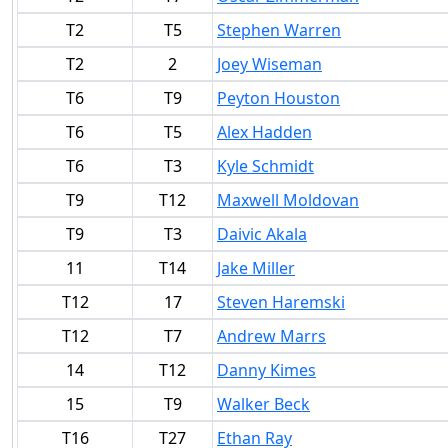
T2
T5
Stephen Warren
T2
2
Joey Wiseman
T6
T9
Peyton Houston
T6
T5
Alex Hadden
T6
T3
Kyle Schmidt
T9
T12
Maxwell Moldovan
T9
T3
Daivic Akala
11
T14
Jake Miller
T12
17
Steven Haremski
T12
T7
Andrew Marrs
14
T12
Danny Kimes
15
T9
Walker Beck
T16
T27
Ethan Ray