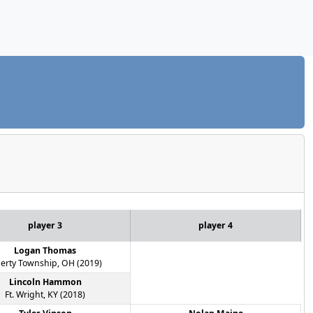
player 3
player 4
Logan Thomas
berty Township, OH (2019)
Lincoln Hammon
Ft. Wright, KY (2018)