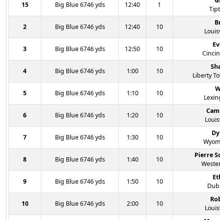
G
15
Big Blue 6746 yds
12:40
1
Tipt
B
2
Big Blue 6746 yds
12:40
10
Louisv
Ev
3
Big Blue 6746 yds
12:50
10
Cincin
Sh
4
Big Blue 6746 yds
1:00
10
Liberty T
W
5
Big Blue 6746 yds
1:10
10
Lexin
Cam
6
Big Blue 6746 yds
1:20
10
Louis
Dy
7
Big Blue 6746 yds
1:30
10
Wyomi
Pierre 
8
Big Blue 6746 yds
1:40
10
Wester
Et
9
Big Blue 6746 yds
1:50
10
Dubl
Ro
10
Big Blue 6746 yds
2:00
10
Louis