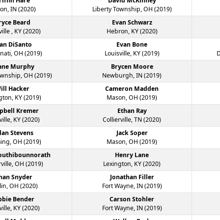
riffin Hare
David McKinney
on, IN (2020)
Liberty Township, OH (2019)
ryce Beard
Evan Schwarz
ille , KY (2020)
Hebron, KY (2020)
an DiSanto
Evan Bone
nati, OH (2019)
Louisville, KY (2019)
D
ane Murphy
Brycen Moore
ownship, OH (2019)
Newburgh, IN (2019)
ill Hacker
Cameron Madden
gton, KY (2019)
Mason, OH (2019)
pbell Kremer
Ethan Ray
ville, KY (2020)
Collierville, TN (2020)
lan Stevens
Jack Soper
ng, OH (2019)
Mason, OH (2019)
Southibounnorath
Henry Lane
ville, OH (2019)
Lexington, KY (2020)
han Snyder
Jonathan Filler
in, OH (2020)
Fort Wayne, IN (2019)
bbie Bender
Carson Stohler
ville, KY (2020)
Fort Wayne, IN (2019)