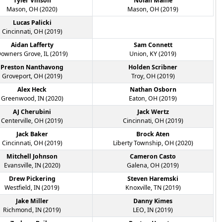
Tyler Vinson
Nolan Maine
Mason, OH (2020)
Mason, OH (2019)
Lucas Palicki
Cincinnati, OH (2019)
Aidan Lafferty
Sam Connett
owners Grove, IL (2019)
Union, KY (2019)
Preston Nanthavong
Holden Scribner
Groveport, OH (2019)
Troy, OH (2019)
Alex Heck
Nathan Osborn
Greenwood, IN (2020)
Eaton, OH (2019)
AJ Cherubini
Jack Wertz
Centerville, OH (2019)
Cincinnati, OH (2019)
Jack Baker
Brock Aten
Cincinnati, OH (2019)
Liberty Township, OH (2020)
Mitchell Johnson
Cameron Casto
Evansville, IN (2020)
Galena, OH (2019)
Drew Pickering
Steven Haremski
Westfield, IN (2019)
Knoxville, TN (2019)
Jake Miller
Danny Kimes
Richmond, IN (2019)
LEO, IN (2019)