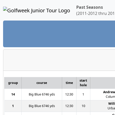
Past Seasons
(2011-2012 thru 201
start
group
course
time
hole
Andrew
14
Big Blue 6746 yds
12:30
1
Colum
Wil
1
Big Blue 6746 yds
12:30
10
Urba