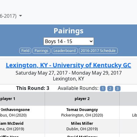
6-2017)
Pairings
Field
Pairings
Leaderboard
2016-2017 Schedule
Lexington, KY - University of Kentucky GC
Saturday May 27, 2017 - Monday May 29, 2017
Lexington, KY
This Round: 3
Available Rounds:
1
2
3
player 1
player 2
 Inthavongsone
Tomaz Douangsy
bus, OH (2020)
Pickerington, OH (2020)
Li
liam McDavid
Miles Miller
na, OH (2019)
Dublin, OH (2019)