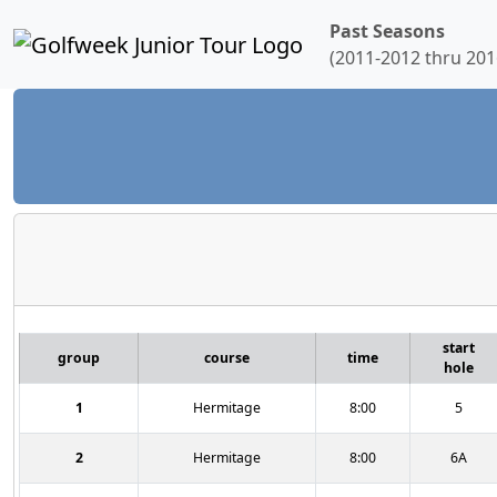
Past Seasons
(2011-2012 thru 201
start
group
course
time
hole
1
Hermitage
8:00
5
2
Hermitage
8:00
6A