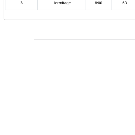
3
Hermitage
8:00
6B