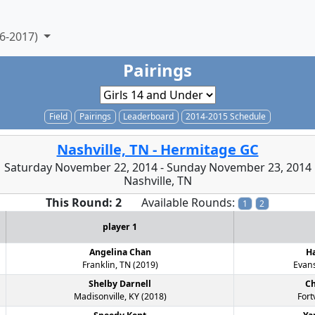
6-2017)
Pairings
Field
Pairings
Leaderboard
2014-2015 Schedule
Nashville, TN - Hermitage GC
Saturday November 22, 2014 - Sunday November 23, 2014
Nashville, TN
This Round: 2
Available Rounds:
1
2
player 1
Angelina Chan
Ha
Franklin, TN (2019)
Evans
Shelby Darnell
Ch
Madisonville, KY (2018)
Fort