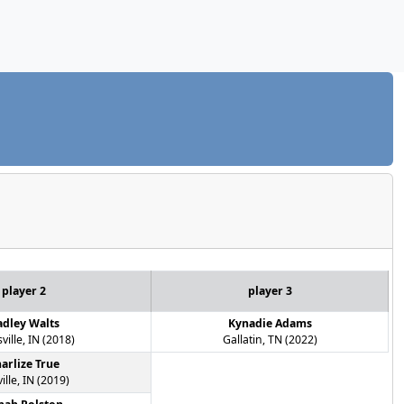
player 2
player 3
dley Walts
Kynadie Adams
ville, IN (2018)
Gallatin, TN (2022)
arlize True
ville, IN (2019)