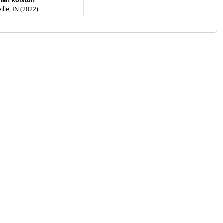
nah Rolston
ville, IN (2022)