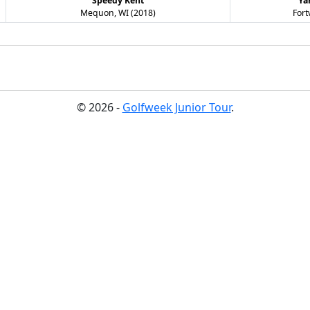
Speedy Kent
Ya
Mequon, WI (2018)
Fort
© 2026 -
Golfweek Junior Tour
.