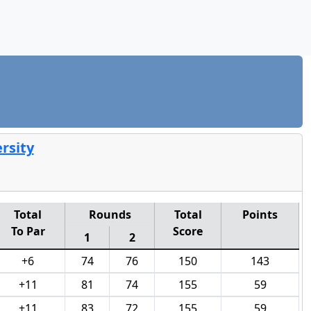
rsity
Total
Rounds
Total
Points
To Par
Score
1
2
+6
74
76
150
143
+11
81
74
155
59
+11
83
72
155
59