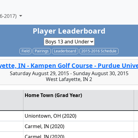
6-2017)
Player Leaderboard
Field
Pairings
Leaderboard
2015-2016 Schedule
yette, IN - Kampen Golf Course - Purdue Unive
Saturday August 29, 2015 - Sunday August 30, 2015
West Lafayette, IN 2
Home Town (Grad Year)
Uniontown, OH (2020)
Carmel, IN (2020)
Carmel, IN (2020)