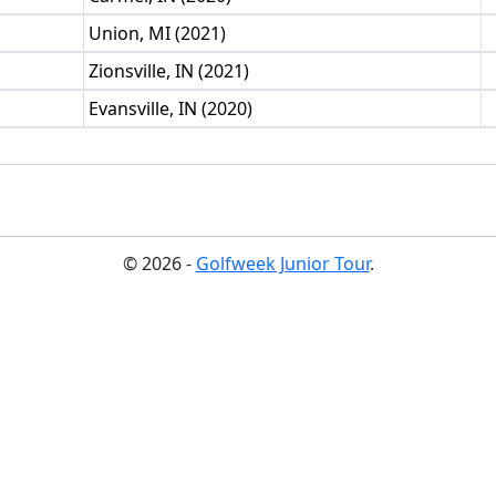
Union, MI (2021)
Zionsville, IN (2021)
Evansville, IN (2020)
© 2026 -
Golfweek Junior Tour
.