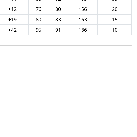
+12
76
80
156
20
+19
80
83
163
15
+42
95
91
186
10