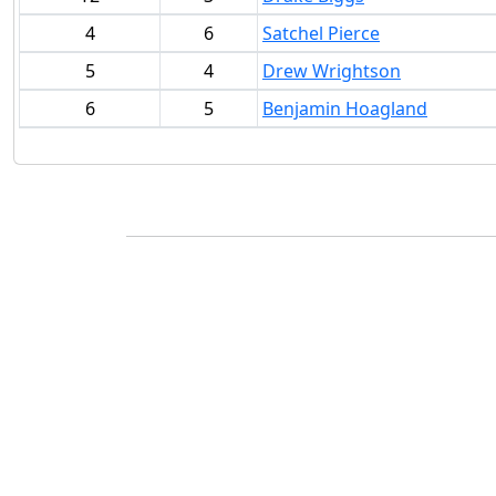
4
6
Satchel Pierce
5
4
Drew Wrightson
6
5
Benjamin Hoagland