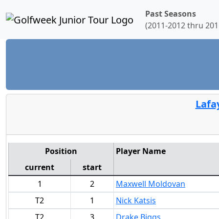
Past Seasons
(2011-2012 thru 201
Lafa
Position
Player Name
current
start
1
2
Maxwell Moldovan
T2
1
Nick Katsis
T2
3
Drake Biggs