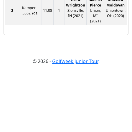
Wrightson
Pierce
Moldovan
Kampen -
2
11:08
1
Zionsville,
Union,
Uniontown,
5552 Yds.
IN (2021)
MI
OH (2020)
(2021)
© 2026 -
Golfweek Junior Tour
.