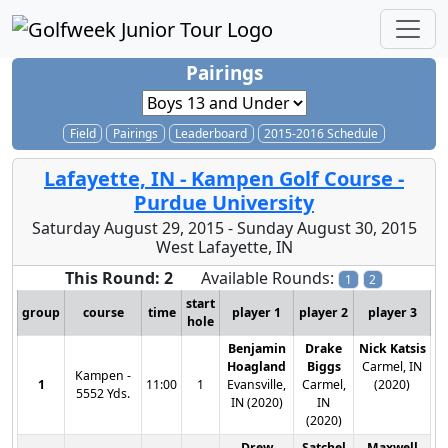
Pairings
Field
Pairings
Leaderboard
2015-2016 Schedule
Lafayette, IN - Kampen Golf Course -
Purdue University
Saturday August 29, 2015 - Sunday August 30, 2015
West Lafayette, IN
This Round: 2
Available Rounds:
1
2
start
group
course
time
player 1
player 2
player 3
hole
Benjamin
Drake
Nick Katsis
Hoagland
Biggs
Carmel, IN
Kampen -
1
11:00
1
Evansville,
Carmel,
(2020)
5552 Yds.
IN (2020)
IN
(2020)
Drew
Satchel
Maxwell